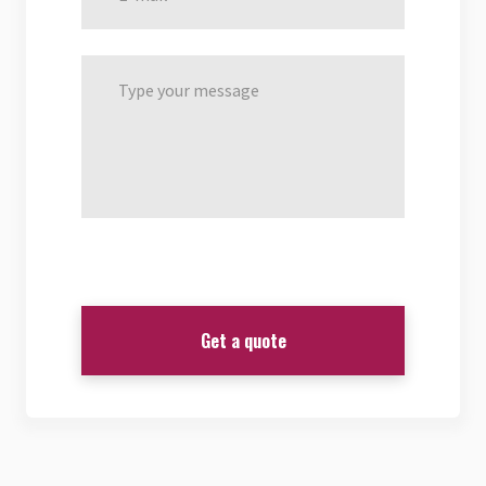
Get a quote