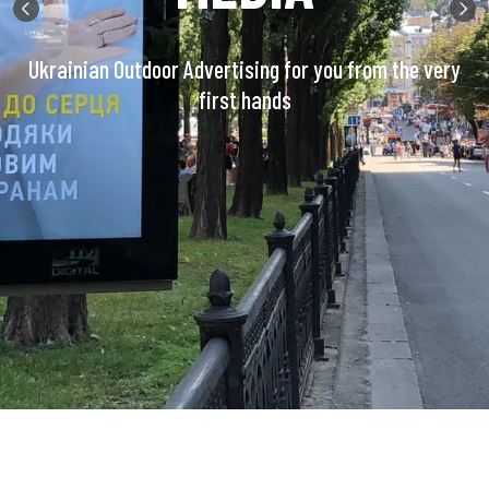
Ukrainian Outdoor Advertising for you from the very
first hands