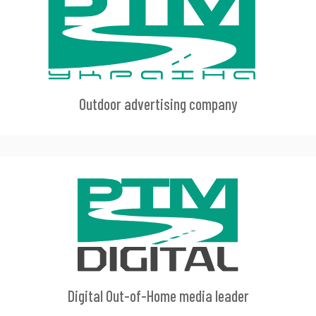
Outdoor advertising company
Digital Out-of-Home media leader