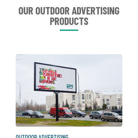
OUR OUTDOOR ADVERTISING
PRODUCTS
OUTDOOR ADVERTISING