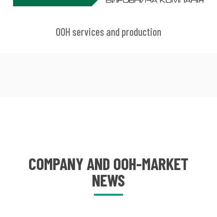
OOH services and production
COMPANY AND OOH-MARKET
NEWS