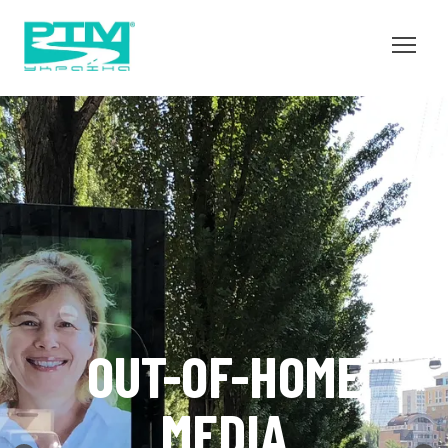
OUT-OF-HOME
MEDIA