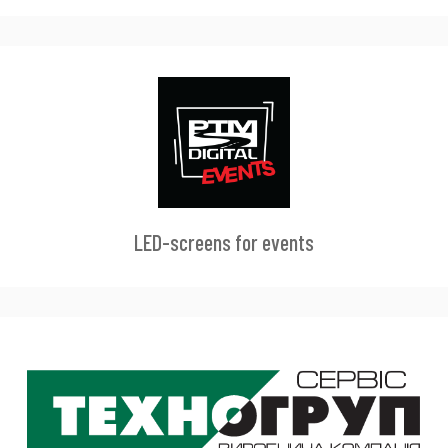
LED-screens for events