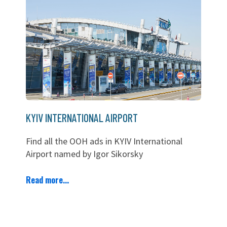
KYIV INTERNATIONAL AIRPORT
Find all the OOH ads in KYIV International
Airport named by Igor Sikorsky
Read more...