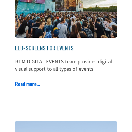
LED-SCREENS FOR EVENTS
RTM DIGITAL EVENTS team provides digital
visual support to all types of events.
Read more...