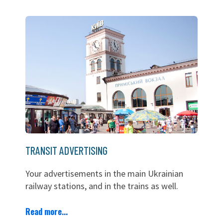
TRANSIT ADVERTISING
Your advertisements in the main Ukrainian
railway stations, and in the trains as well.
Read more...