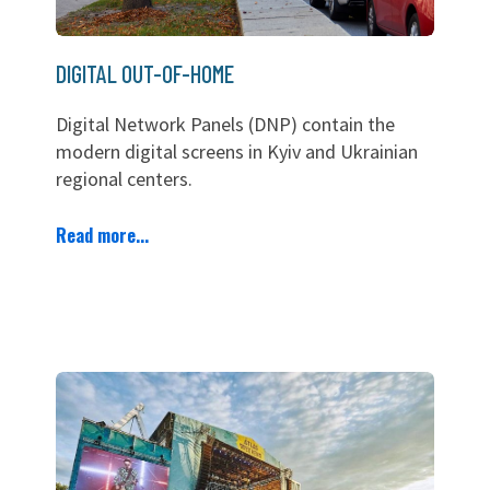
DIGITAL OUT-OF-HOME
Digital Network Panels (DNP) contain the
modern digital screens in Kyiv and Ukrainian
regional centers.
Read more...