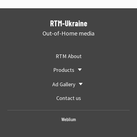
RTM-Ukraine
Out-of-Home media
RTM About
Products
Ad Gallery
Contact us
Weblium