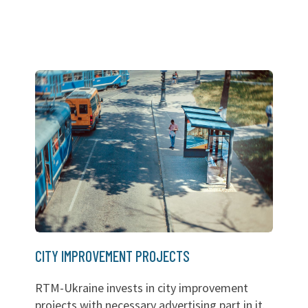
CITY IMPROVEMENT PROJECTS
RTM-Ukraine invests in city improvement
projects with necessary advertising part in it.