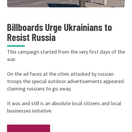
Billboards Urge Ukrainians to
Resist Russia
This campaign started from the very first days of the
war.
On the ad faces at the cities attacked by russian
troops the special outdoor advertisements appeared
claiming russians to go away.
It was and still is an absolute local citizens and local
businesses initiative.