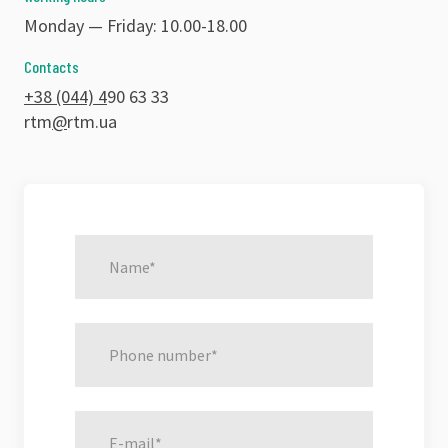
Monday — Friday: 10.00-18.00
Contacts
+38 (044) 4
90 63 33
rtm
@
rtm.ua