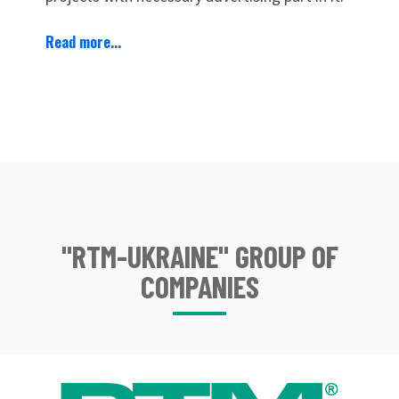
Read more...
"RTM-UKRAINE" GROUP OF
COMPANIES