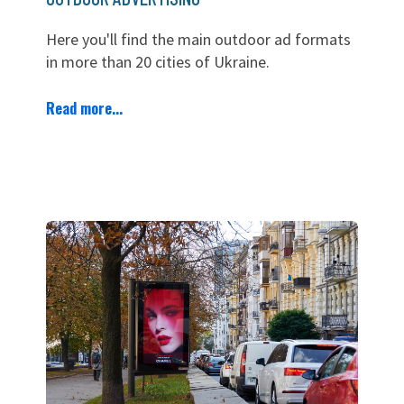
Here you'll find the main outdoor ad formats
in more than 20 cities of Ukraine.
Read more...