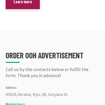
Learn more
ORDER OOH ADVERTISEMENT
Call us by the contacts below or fulfill the
form. Thank you in advance!
Address
03028,Ukraine, Kyiv, 2B, Goryana St.
Working hours